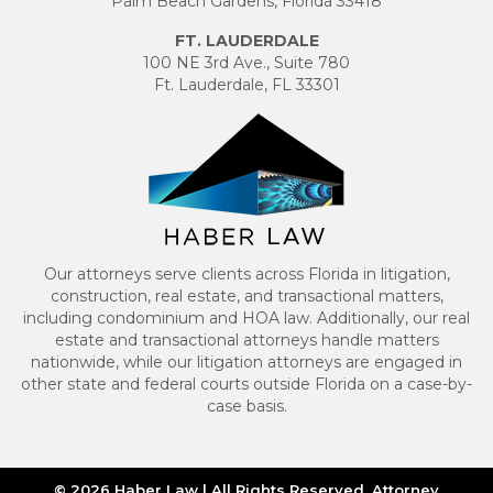
Palm Beach Gardens, Florida 33418
FT. LAUDERDALE
100 NE 3rd Ave., Suite 780
Ft. Lauderdale, FL 33301
Our attorneys serve clients across Florida in litigation,
construction, real estate, and transactional matters,
including condominium and HOA law. Additionally, our real
estate and transactional attorneys handle matters
nationwide, while our litigation attorneys are engaged in
other state and federal courts outside Florida on a case-by-
case basis.
© 2026 Haber Law | All Rights Reserved. Attorney