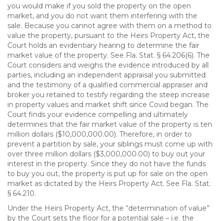
you would make if you sold the property on the open
market, and you do not want them interfering with the
sale. Because you cannot agree with them on a method to
value the property, pursuant to the Heirs Property Act, the
Court holds an evidentiary hearing to determine the fair
market value of the property. See Fla. Stat. § 64.206(6). The
Court considers and weighs the evidence introduced by all
parties, including an independent appraisal you submitted
and the testimony of a qualified commercial appraiser and
broker you retained to testify regarding the steep increase
in property values and market shift since Covid began. The
Court finds your evidence compelling and ultimately
determines that the fair market value of the property is ten
million dollars ($10,000,000.00). Therefore, in order to
prevent a partition by sale, your siblings must come up with
over three million dollars ($3,000,000.00) to buy out your
interest in the property. Since they do not have the funds
to buy you out, the property is put up for sale on the open
market as dictated by the Heirs Property Act. See Fla. Stat.
§ 64.210.
Under the Heirs Property Act, the “determination of value”
by the Court sets the floor for a potential sale – i.e. the