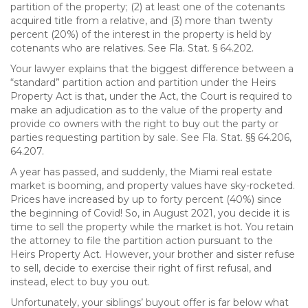
partition of the property; (2) at least one of the cotenants
acquired title from a relative, and (3) more than twenty
percent (20%) of the interest in the property is held by
cotenants who are relatives. See Fla. Stat. § 64.202.
Your lawyer explains that the biggest difference between a
“standard” partition action and partition under the Heirs
Property Act is that, under the Act, the Court is required to
make an adjudication as to the value of the property and
provide co owners with the right to buy out the party or
parties requesting partition by sale. See Fla. Stat. §§ 64.206,
64.207.
A year has passed, and suddenly, the Miami real estate
market is booming, and property values have sky-rocketed.
Prices have increased by up to forty percent (40%) since
the beginning of Covid! So, in August 2021, you decide it is
time to sell the property while the market is hot. You retain
the attorney to file the partition action pursuant to the
Heirs Property Act. However, your brother and sister refuse
to sell, decide to exercise their right of first refusal, and
instead, elect to buy you out.
Unfortunately, your siblings’ buyout offer is far below what