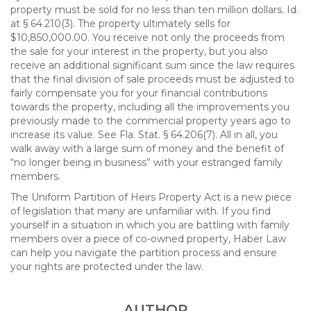
property must be sold for no less than ten million dollars. Id.
at § 64.210(3). The property ultimately sells for
$10,850,000.00. You receive not only the proceeds from
the sale for your interest in the property, but you also
receive an additional significant sum since the law requires
that the final division of sale proceeds must be adjusted to
fairly compensate you for your financial contributions
towards the property, including all the improvements you
previously made to the commercial property years ago to
increase its value. See Fla. Stat. § 64.206(7). All in all, you
walk away with a large sum of money and the benefit of
“no longer being in business” with your estranged family
members.
The Uniform Partition of Heirs Property Act is a new piece
of legislation that many are unfamiliar with. If you find
yourself in a situation in which you are battling with family
members over a piece of co-owned property, Haber Law
can help you navigate the partition process and ensure
your rights are protected under the law.
AUTHOR