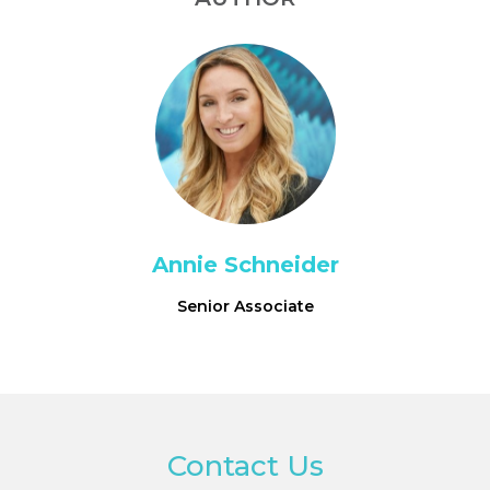
Annie Schneider
Senior Associate
Contact Us