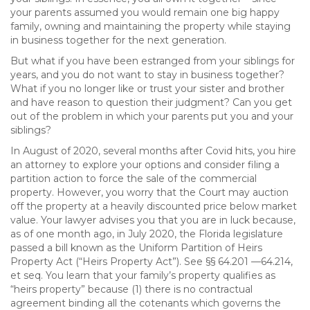
your parents assumed you would remain one big happy
family, owning and maintaining the property while staying
in business together for the next generation.
But what if you have been estranged from your siblings for
years, and you do not want to stay in business together?
What if you no longer like or trust your sister and brother
and have reason to question their judgment? Can you get
out of the problem in which your parents put you and your
siblings?
In August of 2020, several months after Covid hits, you hire
an attorney to explore your options and consider filing a
partition action to force the sale of the commercial
property. However, you worry that the Court may auction
off the property at a heavily discounted price below market
value. Your lawyer advises you that you are in luck because,
as of one month ago, in July 2020, the Florida legislature
passed a bill known as the Uniform Partition of Heirs
Property Act (“Heirs Property Act”). See §§ 64.201 —64.214,
et seq. You learn that your family’s property qualifies as
“heirs property” because (1) there is no contractual
agreement binding all the cotenants which governs the