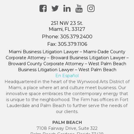
251 NW 23 St.
Miami, FL 33127
Phone:
305.379.2400
Fax:
305.379.1106
Miami Business Litigation Lawyer – Miami-Dade County
Corporate Attorney – Broward Business Litigation Lawyer –
Broward County Corporate Attorney – West Palm Beach
Business Litigation Lawyer – West Palm Beach
En Español
Headquartered in the heart of the Wynwood Arts District of
Miami, a place where art and culture meet business. Our
innovative space embraces the contemporary energy that
is unique to the neighborhood. The Firm has offices in Fort
Lauderdale and Palm Beach to further serve the needs of
our clients.
PALM BEACH
7108 Fairway Drive, Suite 322