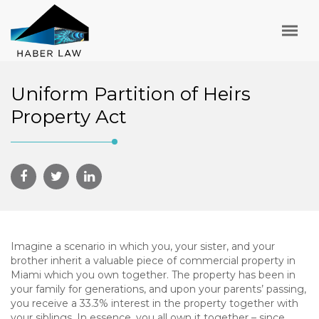
Uniform Partition of Heirs
Property Act
Imagine a scenario in which you, your sister, and your
brother inherit a valuable piece of commercial property in
Miami which you own together. The property has been in
your family for generations, and upon your parents’ passing,
you receive a 33.3% interest in the property together with
your siblings. In essence, you all own it together – since