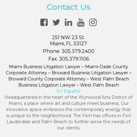
Contact Us
251 NW 23 St.
Miami, FL 33127
Phone:
305.379.2400
Fax:
305.379.1106
Miami Business Litigation Lawyer – Miami-Dade County
Corporate Attorney – Broward Business Litigation Lawyer –
Broward County Corporate Attorney – West Palm Beach
Business Litigation Lawyer – West Palm Beach
En Español
Headquartered in the heart of the Wynwood Arts District of
Miami, a place where art and culture meet business. Our
innovative space embraces the contemporary energy that
is unique to the neighborhood. The Firm has offices in Fort
Lauderdale and Palm Beach to further serve the needs of
our clients.