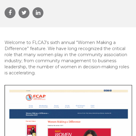
Welcome to FLCAJ’s sixth annual “Women Making a
Difference” feature. We have long recognized the critical
role that many women play in the community association
industry; from community management to business
leadership, the number of women in decision-making roles
is accelerating.