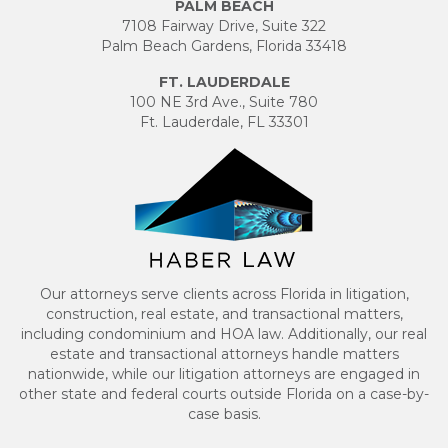
PALM BEACH
7108 Fairway Drive, Suite 322
Palm Beach Gardens, Florida 33418
FT. LAUDERDALE
100 NE 3rd Ave., Suite 780
Ft. Lauderdale, FL 33301
Our attorneys serve clients across Florida in litigation,
construction, real estate, and transactional matters,
including condominium and HOA law. Additionally, our real
estate and transactional attorneys handle matters
nationwide, while our litigation attorneys are engaged in
other state and federal courts outside Florida on a case-by-
case basis.