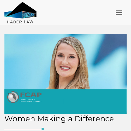
Women Making a Difference