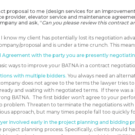
tract proposal to me (design services for an improvement 
ce provider, elevator service and maintenance agreemen
mpany and ask, “
Can you please review this contract a
I know my client has potentially lost its negotiation ad
company/proposal and is under a time crunch. This means t
 Agreement with the party you are presently negotiatin
ic ways to improve your BATNA in a contract negotiatio
ions with multiple bidders.
You always need an alterna
 company does not agree to the terms the lawyer tries t
ready and waiting with negotiated terms. If there was a 
strong BATNA. The first bidder won’t agree to your per
o problem. Threaten to terminate the negotiations with 
ious approach, but many times people fall too quickly fo
r involved early in the project planning and bidding p
project planning process. Specifically, clients should 