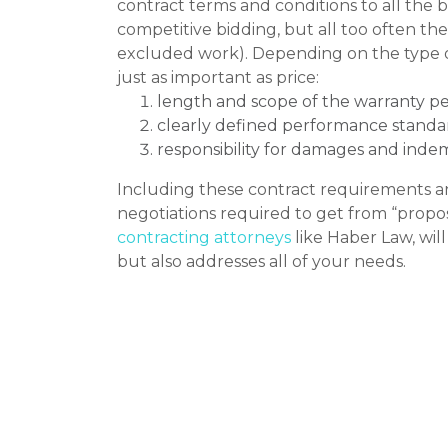
contract terms and conditions to all the b
competitive bidding, but all too often th
excluded work). Depending on the type of 
just as important as price:
length and scope of the warranty pe
clearly defined performance standa
responsibility for damages and indem
Including these contract requirements a
negotiations required to get from “propo
contracting attorneys
like Haber Law, wil
but also addresses all of your needs.