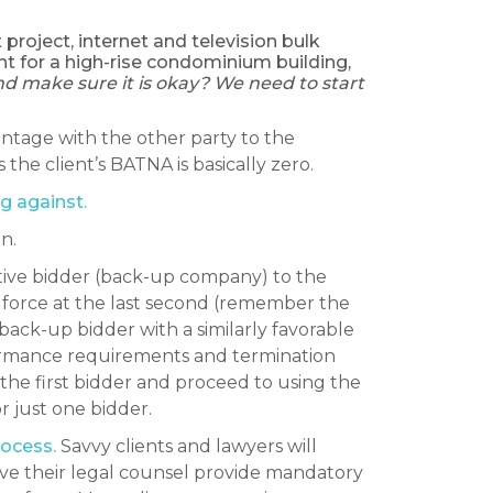
project, internet and television bulk
t for a high-rise condominium building,
nd make sure it is okay? We need to start
vantage with the other party to the
he client’s BATNA is basically zero.
g against.
n.
tive bidder (back-up company) to the
o force at the last second (remember the
back-up bidder with a similarly favorable
formance requirements and termination
the first bidder and proceed to using the
r just one bidder.
rocess.
Savvy clients and lawyers will
have their legal counsel provide mandatory