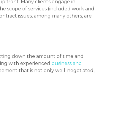
 up front. Many clients engage in
the scope of services (included work and
contract issues, among many others, are
utting down the amount of time and
rking with experienced
business and
eement that is not only well-negotiated,