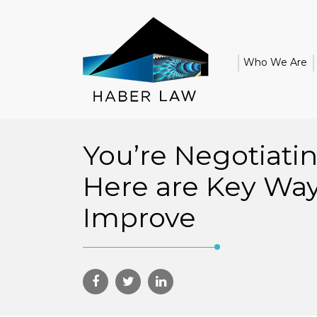
Who We Are
You’re Negotiati
Here are Key Way
Improve