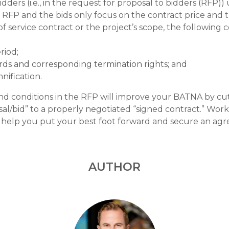
idders (i.e., in the request for proposal to bidders (RFP))
e RFP and the bids only focus on the contract price and 
service contract or the project’s scope, the following 
riod;
rds and corresponding termination rights; and
nification.
nd conditions in the RFP will improve your BATNA by c
sal/bid” to a properly negotiated “signed contract.” Wo
l help you put your best foot forward and secure an agr
AUTHOR