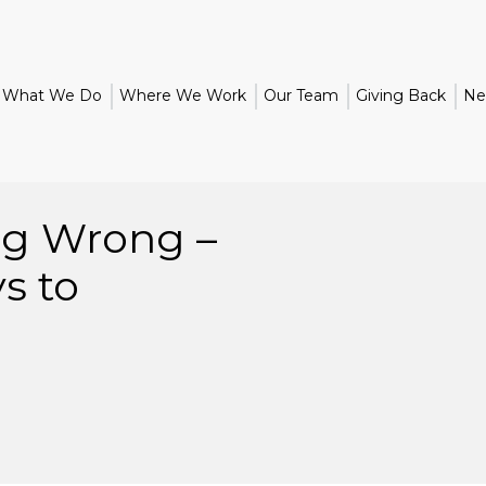
What We Do
Where We Work
Our Team
Giving Back
Ne
ng Wrong –
s to