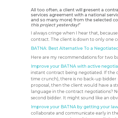
All too often, a client will present a con
services agreement with a national servi
and so many more) from the selected co
this project yesterday!
”
I always cringe when I hear that, because 
contract. The client is down to only one 
BATNA: Best Alternative To a Negotiated
Here are my recommendations for two bas
Improve your BATNA with active negotiat
instant contract being negotiated. If the
time crunch), there is no back-up bidder 
proposal, then the client would have a 
language in the contract negotiations? N
second bidder. It might sound like an obv
Improve your BATNA by getting your lawye
collaborate and communicate early in the 