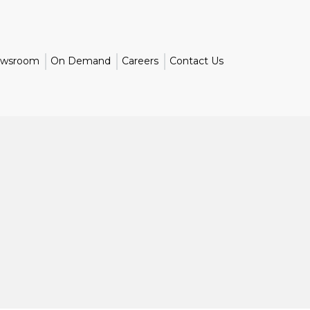
wsroom
On Demand
Careers
Contact Us