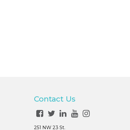
Contact Us
251 NW 23 St.