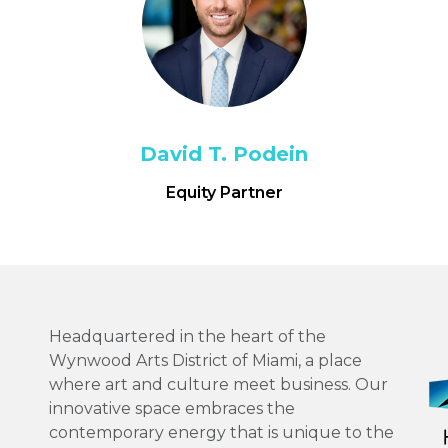
David T. Podein
Equity Partner
Headquartered in the heart of the
Wynwood Arts District of Miami, a place
where art and culture meet business. Our
innovative space embraces the
contemporary energy that is unique to the