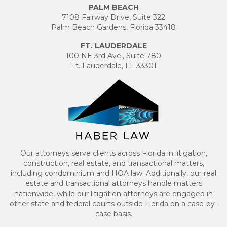
PALM BEACH
7108 Fairway Drive, Suite 322
Palm Beach Gardens, Florida 33418
FT. LAUDERDALE
100 NE 3rd Ave., Suite 780
Ft. Lauderdale, FL 33301
Our attorneys serve clients across Florida in litigation,
construction, real estate, and transactional matters,
including condominium and HOA law. Additionally, our real
estate and transactional attorneys handle matters
nationwide, while our litigation attorneys are engaged in
other state and federal courts outside Florida on a case-by-
case basis.