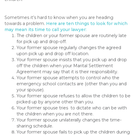
Sometimes it’s hard to know when you are heading
towards a problem.
Here are ten things to look for which
may mean its time to call your lawyer:
The children or your former spouse are routinely late
for pick up and drop-off.
Your former spouse regularly changes the agreed
upon pick up and drop off location.
Your former spouse insists that you pick up and drop
off the children when your Marital Settlement
Agreement may say that it is their responsibility.
Your former spouse attempts to control who the
emergency school contacts are (other than you and
your spouse).
Your former spouse refuses to allow the children to be
picked up by anyone other than you.
Your former spouse tries to dictate who can be with
the children when you are not there.
Your former spouse unilaterally changes the time-
sharing schedule.
Your former spouse fails to pick up the children during