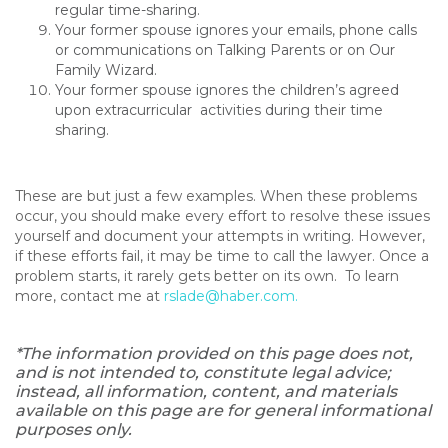
regular time-sharing.
Your former spouse ignores your emails, phone calls
or communications on Talking Parents or on Our
Family Wizard.
Your former spouse ignores the children’s agreed
upon extracurricular activities during their time
sharing.
These are but just a few examples. When these problems
occur, you should make every effort to resolve these issues
yourself and document your attempts in writing. However,
if these efforts fail, it may be time to call the lawyer. Once a
problem starts, it rarely gets better on its own. To learn
more, contact me at
rslade@haber.com
.
*The information provided on this page does not,
and is not intended to, constitute legal advice;
instead, all information, content, and materials
available on this page are for general informational
purposes only.