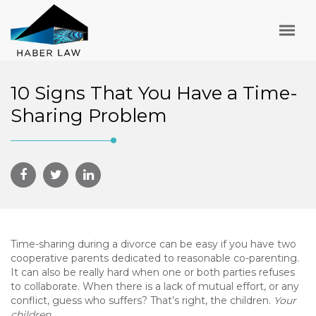
10 Signs That You Have a Time-
Sharing Problem
Time-sharing during a divorce can be easy if you have two
cooperative parents dedicated to reasonable co-parenting.
It can also be really hard when one or both parties refuses
to collaborate. When there is a lack of mutual effort, or any
conflict, guess who suffers? That’s right, the children.
Your
children
.