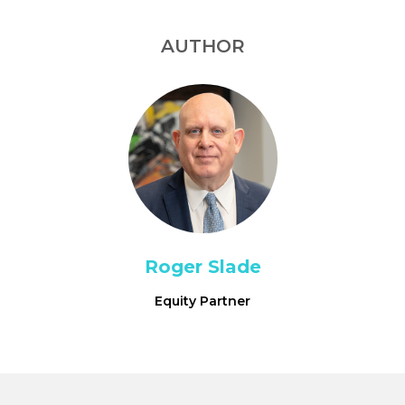
AUTHOR
Roger Slade
Equity Partner