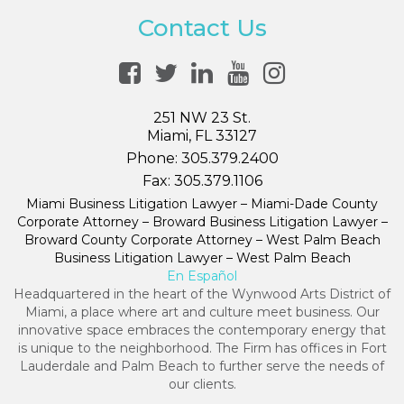
Contact Us
251 NW 23 St.
Miami, FL 33127
Phone:
305.379.2400
Fax:
305.379.1106
Miami Business Litigation Lawyer – Miami-Dade County
Corporate Attorney – Broward Business Litigation Lawyer –
Broward County Corporate Attorney – West Palm Beach
Business Litigation Lawyer – West Palm Beach
En Español
Headquartered in the heart of the Wynwood Arts District of
Miami, a place where art and culture meet business. Our
innovative space embraces the contemporary energy that
is unique to the neighborhood. The Firm has offices in Fort
Lauderdale and Palm Beach to further serve the needs of
our clients.