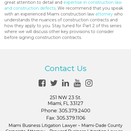
great attention to detail and
expertise in construction law
and construction defects
. We recommend that you speak
with an experienced Miami construction law
attorney
who
understands the nuances of construction contracts and
how they apply to you. Stay tuned for Part 2 of this series
where we will discuss other key provisions to consider
before signing construction contracts.
Contact Us
251 NW 23 St.
Miami, FL 33127
Phone:
305.379.2400
Fax:
305.379.1106
Miami Business Litigation Lawyer – Miami-Dade County