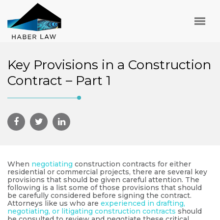
Key Provisions in a Construction
Contract – Part 1
When
negotiating
construction contracts for either
residential or commercial projects, there are several key
provisions that should be given careful attention. The
following is a list some of those provisions that should
be carefully considered before signing the contract.
Attorneys like us who are
experienced in drafting,
negotiating, or litigating construction contracts
should
be consulted to review and negotiate these critical