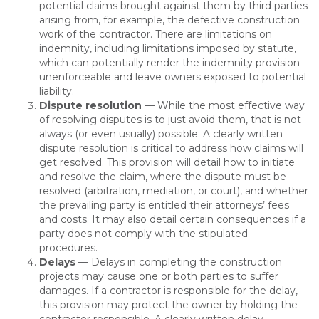
potential claims brought against them by third parties
arising from, for example, the defective construction
work of the contractor. There are limitations on
indemnity, including limitations imposed by statute,
which can potentially render the indemnity provision
unenforceable and leave owners exposed to potential
liability.
Dispute resolution
— While the most effective way
of resolving disputes is to just avoid them, that is not
always (or even usually) possible. A clearly written
dispute resolution is critical to address how claims will
get resolved. This provision will detail how to initiate
and resolve the claim, where the dispute must be
resolved (arbitration, mediation, or court), and whether
the prevailing party is entitled their attorneys’ fees
and costs. It may also detail certain consequences if a
party does not comply with the stipulated
procedures.
Delays
— Delays in completing the construction
projects may cause one or both parties to suffer
damages. If a contractor is responsible for the delay,
this provision may protect the owner by holding the