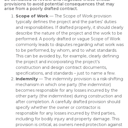
provisions to avoid potential consequences that may
arise from a poorly drafted contract.
Scope of Work
— The Scope of Work provision
typically defines the project and the parties’ duties
and responsibilities. If drafted properly, it should clearly
describe the nature of the project and the work to be
performed. A poorly drafted or vague Scope of Work
commonly leads to disputes regarding what work was
to be performed, by whom, and to what standards.
This can be avoided by, for example, clearly defining
the project and incorporating the project’s
construction and design contract documents,
specifications, and standards – just to name a few.
Indemnity
— The indemnity provision is a risk-shifting
mechanism in which one party (the indemnitor)
becomes responsible for any losses incurred by the
other party (the indemnitee) during construction and
after completion. A carefully drafted provision should
specify whether the owner or contractor is
responsible for any losses incurred by third parties,
including for bodily injury and property damage. This
provision is critical, as owners need protection against