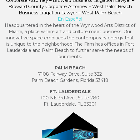
Corporate Attorney – Broward Business Litigation Lawyer –
Broward County Corporate Attorney – West Palm Beach
Business Litigation Lawyer – West Palm Beach
En Español
Headquartered in the heart of the Wynwood Arts District of
Miami, a place where art and culture meet business. Our
innovative space embraces the contemporary energy that
is unique to the neighborhood. The Firm has offices in Fort
Lauderdale and Palm Beach to further serve the needs of
our clients.
PALM BEACH
7108 Fairway Drive, Suite 322
Palm Beach Gardens, Florida 33418
FT. LAUDERDALE
100 NE 3rd Ave., Suite 780
Ft. Lauderdale, FL 33301