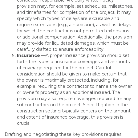
contractor responsible. A clearly written delay
provision may, for example, set schedules, milestones,
and timeframes for completion of the project. It may
specify which types of delays are excusable and
require extensions (e.g., a hurricane), as well as delays
for which the contractor is not permitted extensions
or additional compensation. Additionally, the provision
may provide for liquidated damages, which must be
carefully drafted to ensure enforceability.
Insurance
—A proper insurance provision should set
forth the types of insurance coverages and amounts
of coverage required for the project. Careful
consideration should be given to make certain that
the owner is maximally protected, including, for
example, requiring the contractor to name the owner
or owner’s property as an additional insured. The
provision may also require coverages required for any
subcontractors on the project. Since litigation in the
construction setting typically centers on the amount
and extent of insurance coverage, this provision is
crucial.
Drafting and negotiating these key provisions requires