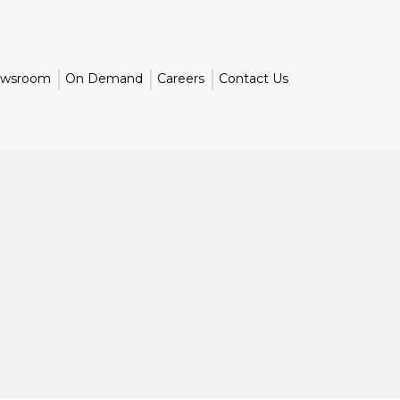
wsroom
On Demand
Careers
Contact Us