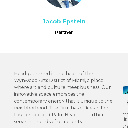
Jacob Epstein
Partner
Headquartered in the heart of the
Wynwood Arts District of Miami, a place
where art and culture meet business. Our
innovative space embraces the
contemporary energy that is unique to the
neighborhood. The Firm has offices in Fort
Ou
Lauderdale and Palm Beach to further
li
serve the needs of our clients.
tr