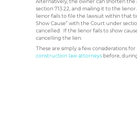
Alternatively, the owner can shorten the a
section 713.22, and mailing it to the lienor
lienor fails to file the lawsuit within that 
Show Cause” with the Court under section 
cancelled. If the lienor fails to show cau
cancelling the lien.
These are simply a few considerations f
construction law attorneys
before, during