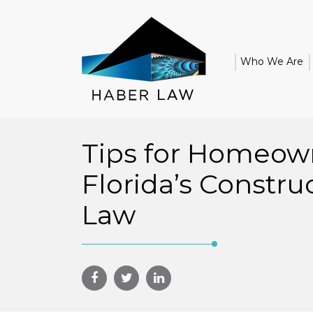
Who We Are
Tips for Homeow
Florida’s Constru
Law