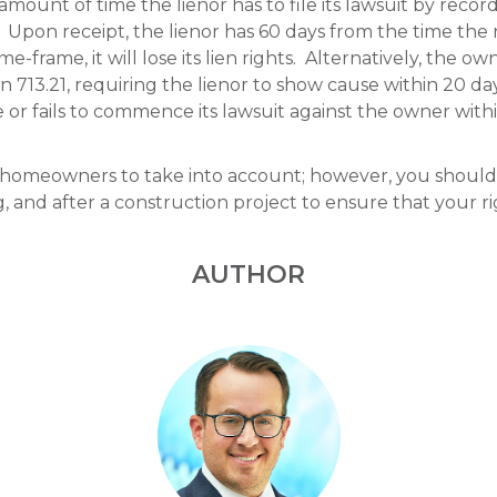
mount of time the lienor has to file its lawsuit by recor
. Upon receipt, the lienor has 60 days from the time the not
time-frame, it will lose its lien rights. Alternatively, the 
713.21, requiring the lienor to show cause within 20 da
se or fails to commence its lawsuit against the owner with
or homeowners to take into account; however, you shoul
, and after a construction project to ensure that your r
AUTHOR