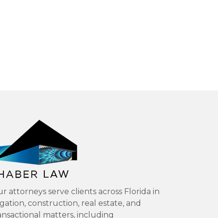
r attorneys serve clients across Florida in
tigation, construction, real estate, and
ansactional matters, including