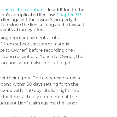
construction contract
. In addition to the
ida’s complicated lien law,
Chapter 713,
 lien against the owner’s property if
to foreclose the lien so long as the lawsuit
ver its attorneys’ fees.
king regular payments to its
r” from subcontractors or material
ice to Owner” before recording their
ed. Upon receipt of a Notice to Owner, the
ion, and should also consult legal
tect their rights. The owner can serve a
pond within 30 days setting forth the
pond within 30 days, its lien rights are
 for items actually completed at the
dulent Lien” claim against the lienor,