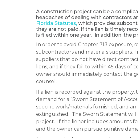
A construction project can be a complicat
headaches of dealing with contractors an
Florida Statutes,
which provides subcontra
they are not paid. If the lien is timely rec
is filed within one year. In addition, the p
In order to avoid Chapter 713 exposure, 
subcontractors and materials suppliers. I
suppliers that do not have direct contrac
liens, and if they fail to within 45 days 
owner should immediately contact the gen
counsel.
If a lien is recorded against the property
demand for a “Sworn Statement of Account
specific work/materials furnished, and an 
extinguished. The Sworn Statement will e
project. If the lienor includes amounts fo
and the owner can pursue punitive dama