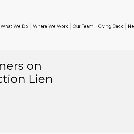
What We Do
Where We Work
Our Team
Giving Back
Ne
ners on
ction Lien