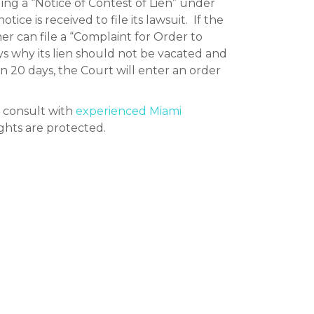
ding a “Notice of Contest of Lien” under
ice is received to file its lawsuit. If the
owner can file a “Complaint for Order to
ys why its lien should not be vacated and
in 20 days, the Court will enter an order
d consult with
experienced Miami
ights are protected.