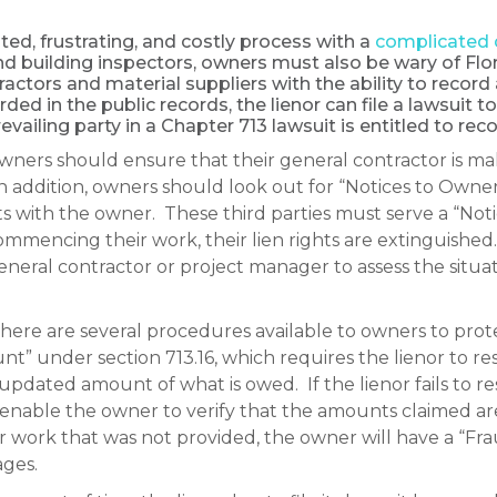
ed, frustrating, and costly process with a
complicated 
d building inspectors, owners must also be wary of Flor
ctors and material suppliers with the ability to record a
orded in the public records, the lienor can file a lawsuit 
revailing party in a Chapter 713 lawsuit is entitled to reco
owners should ensure that their general contractor is ma
n addition, owners should look out for “Notices to Owne
ts with the owner. These third parties must serve a “Not
of commencing their work, their lien rights are extinguish
eral contractor or project manager to assess the situat
, there are several procedures available to owners to pro
” under section 713.16, which requires the lienor to res
updated amount of what is owed. If the lienor fails to res
nable the owner to verify that the amounts claimed are
r work that was not provided, the owner will have a “Frau
ges.