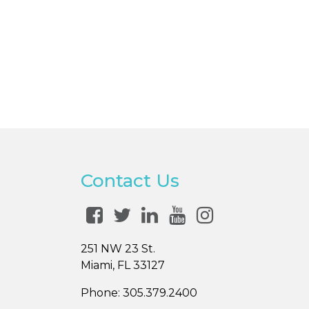
Contact Us
251 NW 23 St.
Miami, FL 33127
Phone:
305.379.2400