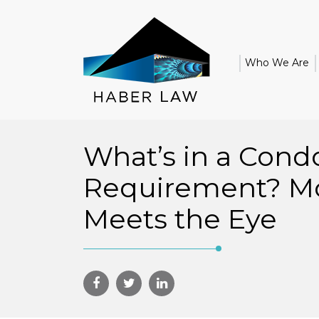
Who We Are
What’s in a Cond
Requirement? M
Meets the Eye