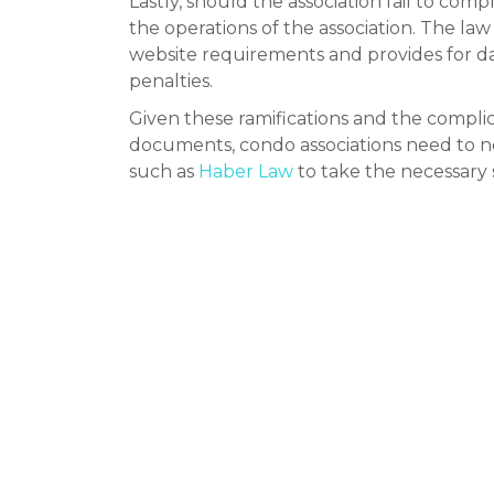
Lastly, should the association fail to com
the operations of the association. The law
website requirements and provides for da
penalties.
Given these ramifications and the complica
documents, condo associations need to no
such as
Haber Law
to take the necessary s