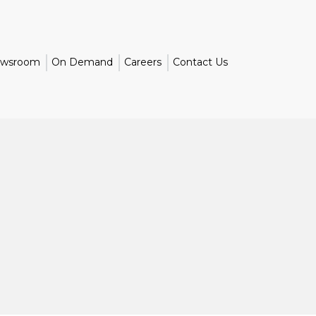
wsroom
On Demand
Careers
Contact Us