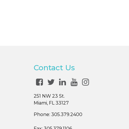
Contact Us
251 NW 23 St.
Miami, FL 33127
Phone:
305.379.2400
Fax:
305.379.1106