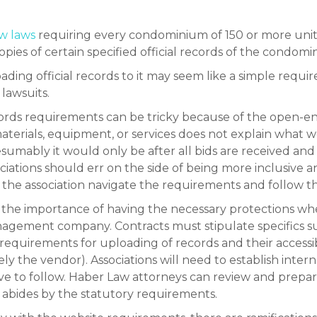
ew laws
requiring every condominium of 150 or more unit
pies of certain specified official records of the condom
ading official records to it may seem like a simple requirem
 lawsuits.
l records requirements can be tricky because of the ope
materials, equipment, or services does not explain what 
umably it would only be after all bids are received and
ociations should err on the side of being more inclusive 
 the association navigate the requirements and follow t
ok the importance of having the necessary protections w
anagement company. Contracts must stipulate specifics 
quirements for uploading of records and their accessibil
ly the vendor). Associations will need to establish interna
o follow. Haber Law attorneys can review and prepare
t abides by the statutory requirements.