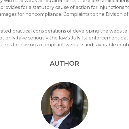
ply with the website requirements, there are ramification
 provides for a statutory cause of action for injunctions 
mages for noncompliance. Complaints to the Division of
ted practical considerations of developing the website a
t only take seriously the law’s July 1st enforcement dat
teps for having a compliant website and favorable contrac
AUTHOR