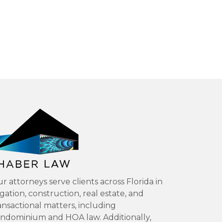
r attorneys serve clients across Florida in
tigation, construction, real estate, and
ansactional matters, including
ndominium and HOA law. Additionally,