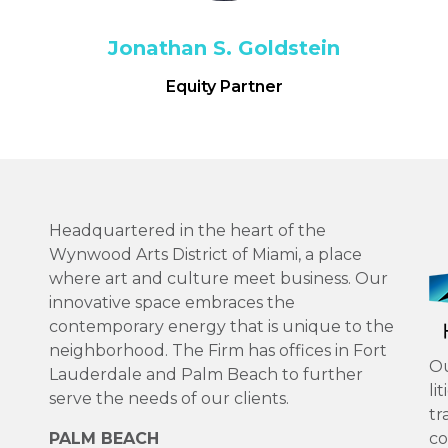
Jonathan S. Goldstein
Equity Partner
Headquartered in the heart of the
Wynwood Arts District of Miami, a place
where art and culture meet business. Our
innovative space embraces the
contemporary energy that is unique to the
neighborhood. The Firm has offices in Fort
Ou
Lauderdale and Palm Beach to further
li
serve the needs of our clients.
tr
PALM BEACH
co