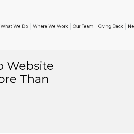
What We Do
Where We Work
Our Team
Giving Back
Ne
o Website
ore Than