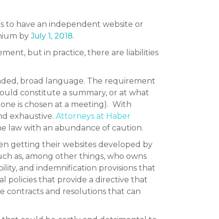
s to have an independent website or
inium by
July 1, 2018
.
ent, but in practice, there are liabilities
n-ended, broad language. The requirement
would constitute a summary, or at what
 one is chosen at a meeting). With
and exhaustive.
Attorneys at Haber
he law with an abundance of caution.
hen getting their websites developed by
such as, among other things, who owns
ity, and indemnification provisions that
l policies that provide a directive that
 contracts and resolutions that can