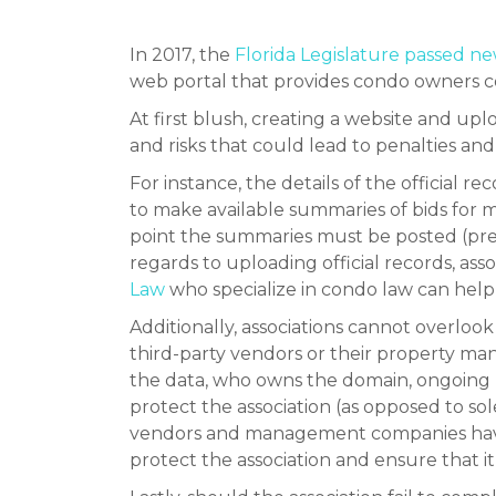
In 2017, the
Florida Legislature passed n
web portal that provides condo owners co
At first blush, creating a website and uplo
and risks that could lead to penalties and
For instance, the details of the officia
to make available summaries of bids for 
point the summaries must be posted (pres
regards to uploading official records, ass
Law
who specialize in condo law can help
Additionally, associations cannot overlo
third-party vendors or their property m
the data, who owns the domain, ongoing re
protect the association (as opposed to sole
vendors and management companies have t
protect the association and ensure that i