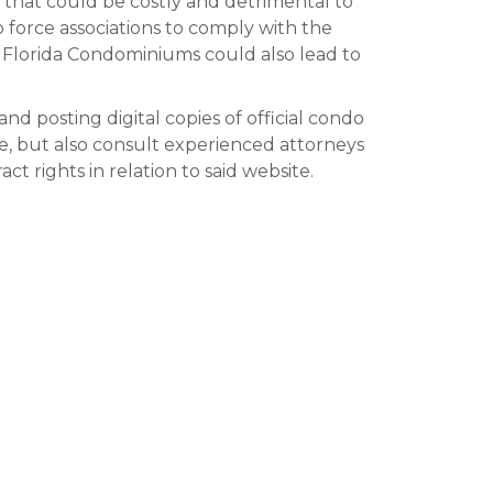
s that could be costly and detrimental to
to force associations to comply with the
 Florida Condominiums could also lead to
nd posting digital copies of official condo
e, but also consult experienced attorneys
t rights in relation to said website.